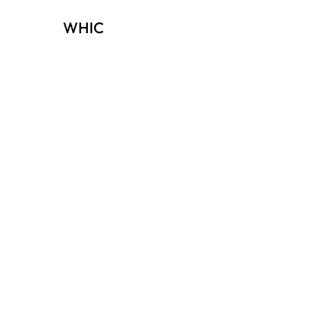
WHIC
Investors
view membership options →