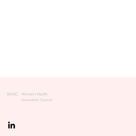
WHIC
Women's Health
Innovation Council