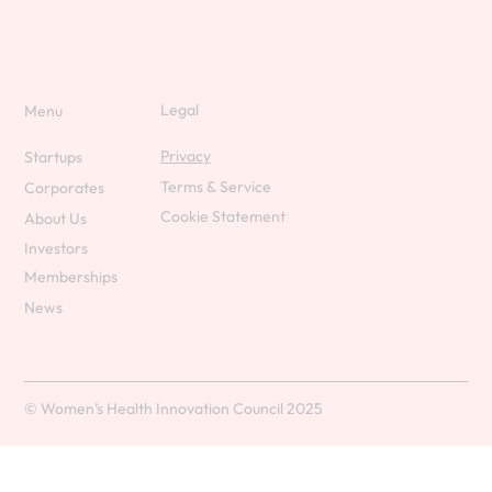
Legal
Menu
Privacy
Startups
Terms & Service
Corporates
Cookie Statement
About Us
Investors
Memberships
News
© Women’s Health Innovation Council 2025