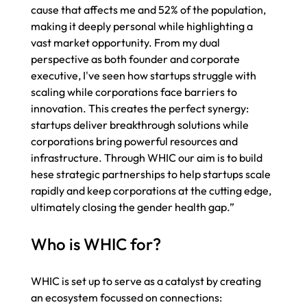
cause that affects me and 52% of the population, 
making it deeply personal while highlighting a 
vast market opportunity. From my dual 
perspective as both founder and corporate 
executive, I've seen how startups struggle with 
scaling while corporations face barriers to 
innovation. This creates the perfect synergy: 
startups deliver breakthrough solutions while 
corporations bring powerful resources and 
infrastructure. Through WHIC our aim is to build 
hese strategic partnerships to help startups scale 
rapidly and keep corporations at the cutting edge, 
ultimately closing the gender health gap.” 
Who is WHIC for? 
WHIC is set up to serve as a catalyst by creating 
an ecosystem focussed on connections: 