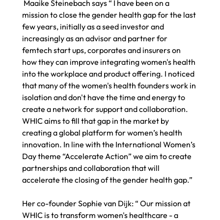
 Maaike Steinebach says “ I have been on a 
mission to close the gender health gap for the last 
few years, initially as a seed investor and 
increasingly as an advisor and partner for 
femtech start ups, corporates and insurers on 
how they can improve integrating women's health 
into the workplace and product offering. I noticed 
that many of the women's health founders work in 
isolation and don't have the time and energy to 
create a network for support and collaboration. 
WHIC aims to fill that gap in the market by 
creating a global platform for women’s health 
innovation. In line with the International Women’s 
Day theme “Accelerate Action” we aim to create 
partnerships and collaboration that will 
accelerate the closing of the gender health gap.” 
Her co-founder Sophie van Dijk: “ Our mission at 
WHIC is to transform women's healthcare - a 