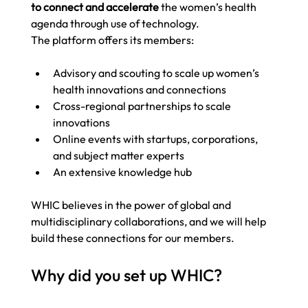
to connect and accelerate
 the women’s health 
agenda through use of technology.  
The platform offers its members: 
Advisory and scouting to scale up women’s 
health innovations and connections 
Cross-regional partnerships to scale 
innovations 
Online events with startups, corporations, 
and subject matter experts 
An extensive knowledge hub
WHIC believes in the power of global and 
multidisciplinary collaborations, and we will help 
build these connections for our members. 
Why did you set up WHIC?