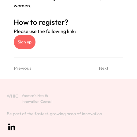
women. 
How to register? 
Please use the following link: 
Sign up
Previous
Next
WHIC
Women's Health
Innovation Council
Be part of the fastest-growing area of innovation.