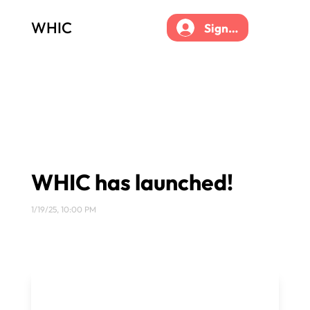
WHIC
Sign up
WHIC has launched!
1/19/25, 10:00 PM