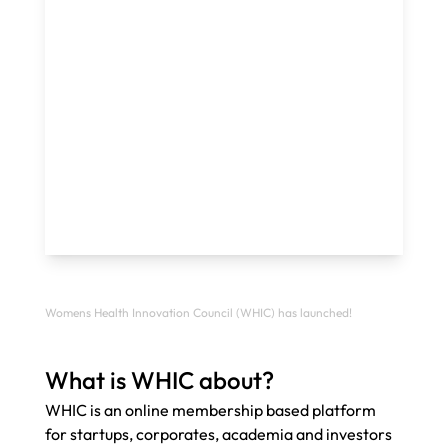
Womens Health Innovation Council (WHIC) has launched!
What is WHIC about? 
WHIC is an online membership based platform 
for startups, corporates, academia and investors 