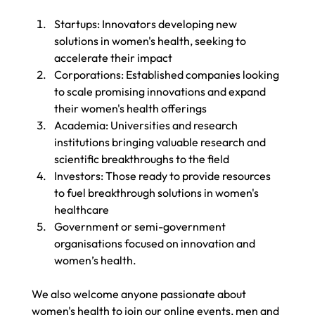
Startups: Innovators developing new 
solutions in women's health, seeking to 
accelerate their impact
Corporations: Established companies looking 
to scale promising innovations and expand 
their women's health offerings
Academia: Universities and research 
institutions bringing valuable research and 
scientific breakthroughs to the field
Investors: Those ready to provide resources 
to fuel breakthrough solutions in women's 
healthcare
Government or semi-government 
organisations focused on innovation and 
women’s health.
We also welcome anyone passionate about 
women's health to join our online events, men and 